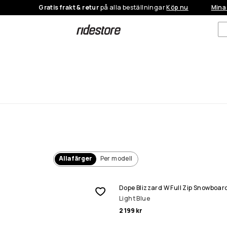
Gratis frakt & retur
på alla beställningar
Köp nu
Mina
Alla färger
Per modell
Dope Blizzard W Full Zip Snowboar
Light Blue
2 199 kr