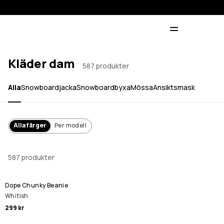
Kläder dam
587 produkter
Alla
Snowboardjacka
Snowboardbyxa
Mössa
Ansiktsmask
Alla färger
Per modell
587 produkter
Dope Chunky Beanie
Whitish
299 kr