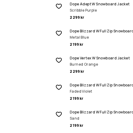
Dope Adept W Snowboard Jacket
Scribble Purple
2 299 kr
Dope Blizzard W Full Zip Snowboar
Metal Blue
2 199 kr
Dope Vertex W Snowboard Jacket
Burned Orange
2 299 kr
Dope Blizzard W Full Zip Snowboar
Faded Violet
2 199 kr
Dope Blizzard W Full Zip Snowboar
Sand
2 199 kr
REA