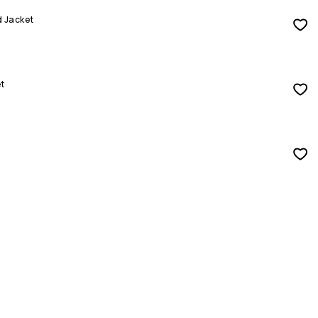
d Jacket
t