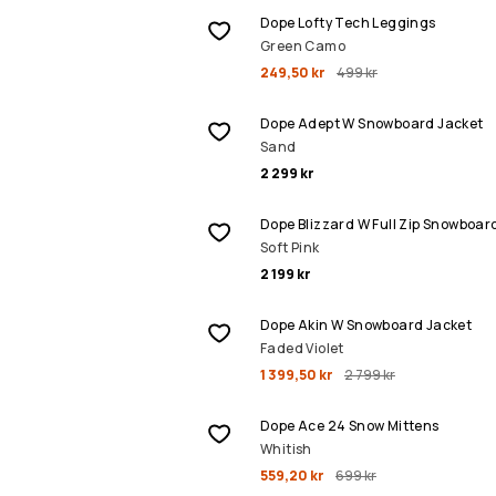
Dope Lofty Tech Leggings
Green Camo
249,50 kr
499 kr
Dope Adept W Snowboard Jacket
Sand
2 299 kr
Dope Blizzard W Full Zip Snowboar
Soft Pink
2 199 kr
REA
Dope Akin W Snowboard Jacket
Faded Violet
1 399,50 kr
2 799 kr
REA
Dope Ace 24 Snow Mittens
Whitish
559,20 kr
699 kr