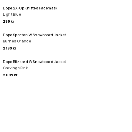
Dope 2X-Up Knitted Facemask
Light Blue
299 kr
Dope Spartan W Snowboard Jacket
Burned Orange
2 199 kr
Dope Blizzard W Snowboard Jacket
Carvings Pink
2 099 kr