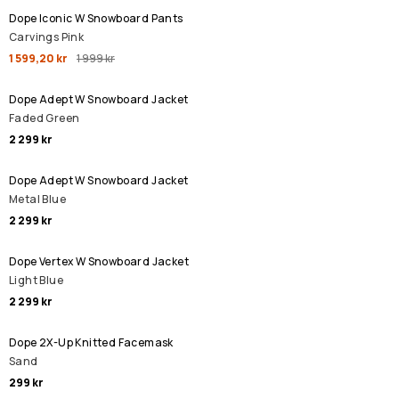
Dope Iconic W Snowboard Pants
Carvings Pink
1 599,20 kr
1 999 kr
Dope Adept W Snowboard Jacket
Faded Green
2 299 kr
Dope Adept W Snowboard Jacket
Metal Blue
2 299 kr
Dope Vertex W Snowboard Jacket
Light Blue
2 299 kr
Dope 2X-Up Knitted Facemask
Sand
299 kr