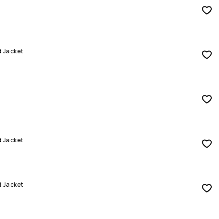
d Jacket
d Jacket
d Jacket