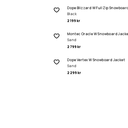
Dope Blizzard W Full Zip Snowboar
Black
2 199 kr
Montec Oracle W Snowboard Jacke
Sand
2 799 kr
Dope Vertex W Snowboard Jacket
Sand
2 299 kr