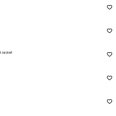
d Jacket