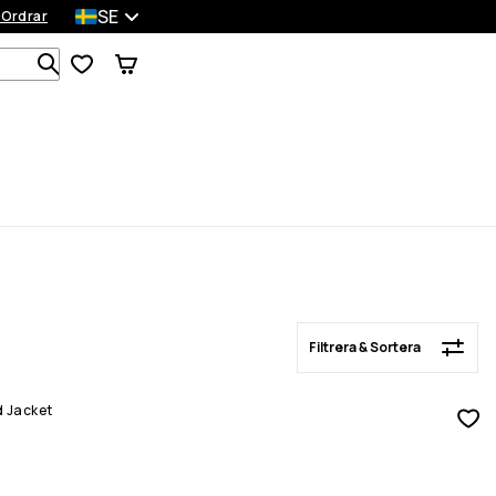
SE
 Ordrar
Filtrera & Sortera
Sök bland 1 000+ produkter
Filtrera & Sortera
d Jacket