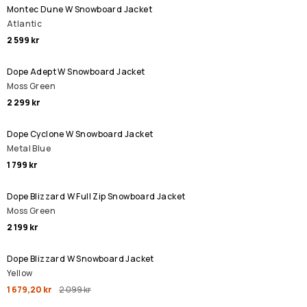
Montec Dune W Snowboard Jacket
Atlantic
2 599 kr
Dope Adept W Snowboard Jacket
Moss Green
2 299 kr
Dope Cyclone W Snowboard Jacket
Metal Blue
1 799 kr
Dope Blizzard W Full Zip Snowboard Jacket
Moss Green
2 199 kr
REA
Dope Blizzard W Snowboard Jacket
Yellow
1 679,20 kr
2 099 kr
REA