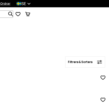
SE
 Ordrar
Filtrera & Sortera
Sök bland 1 000+ produkter
Filtrera & Sortera