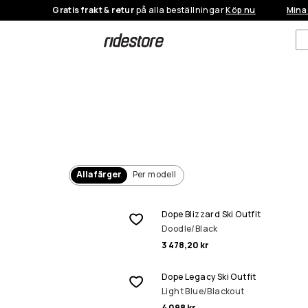
Gratis frakt & retur
på alla beställningar
Köp nu
Mina
Alla färger
Per modell
Dope Blizzard Ski Outfit
Doodle/Black
3 478,20 kr
Dope Legacy Ski Outfit
Light Blue/Blackout
4 098 kr