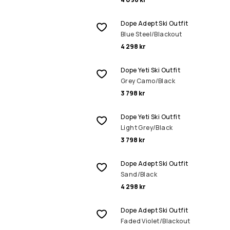
Dope Adept Ski Outfit
Blue Steel/Blackout
4 298 kr
Dope Yeti Ski Outfit
Grey Camo/Black
3 798 kr
Dope Yeti Ski Outfit
Light Grey/Black
3 798 kr
Dope Adept Ski Outfit
Sand/Black
4 298 kr
Dope Adept Ski Outfit
Faded Violet/Blackout