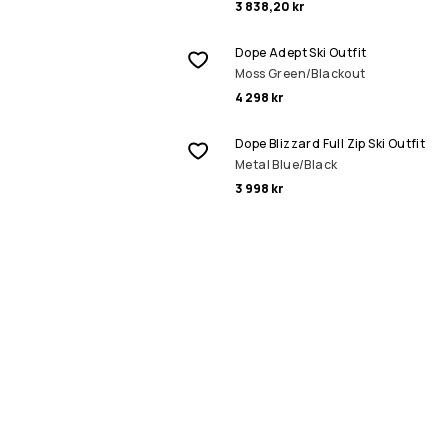
3 838,20 kr
Dope Adept Ski Outfit
Moss Green/Blackout
4 298 kr
Dope Blizzard Full Zip Ski Outfit
Metal Blue/Black
3 998 kr