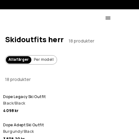
Skidoutfits herr
18 produkter
Alla färger
Per modell
18 produkter
Dope Legacy Ski Outfit
Black/Black
4 098 kr
Dope Adept Ski Outfit
Burgundy/Black
3 838,20 kr