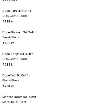
Dope Akin Ski Outfit
Grey Camo/Black
4 798 kr
Dope Blizzard Ski Outfit
Sand/Black
3 898 kr
Dope Adept Ski Outfit
Grey Camo/Black
4 298 kr
Dope Yeti Ski Outfit
Black/Black
3 798 kr
Montec Doom Ski Outfit
Metal Blue/Black