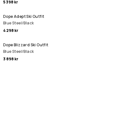
5 398 kr
Dope Adept Ski Outfit
Blue Steel/Black
4 298 kr
Dope Blizzard Ski Outfit
Blue Steel/Black
3 898 kr